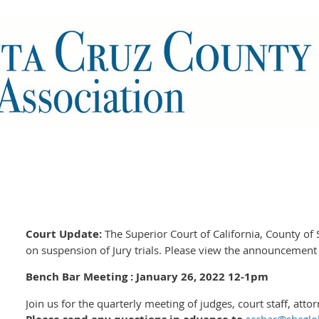
Court Update:
The Superior Court of California, County of
on suspension of Jury trials. Please view the announcemen
Bench Bar Meeting : January 26, 2022 12-1pm
Join us for the quarterly meeting of judges, court staff, atto