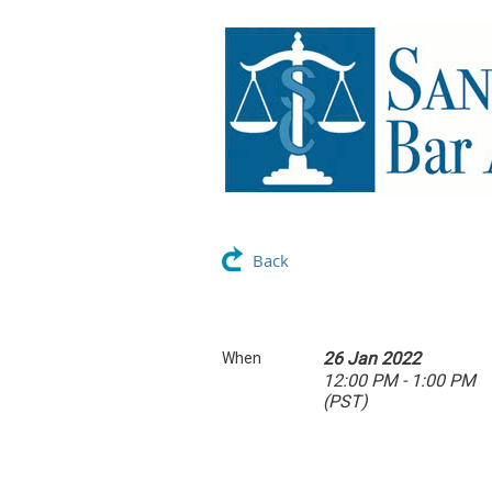
Back
26 Jan 2022
When
12:00 PM - 1:00 PM
(PST)