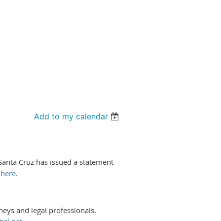
Add to my calendar
 Santa Cruz has issued a statement
t
here
.
rneys and legal professionals.