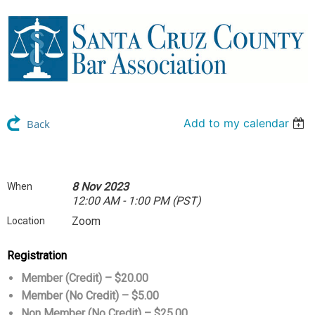
Add to my calendar
Back
8 Nov 2023
When
12:00 AM - 1:00 PM (PST)
Zoom
Location
Registration
Member (Credit) – $20.00
Member (No Credit) – $5.00
Non Member (No Credit) – $25.00