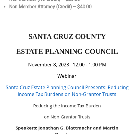
Non Member Attorney (Credit) – $40.00
SANTA CRUZ COUNTY
ESTATE PLANNING COUNCIL
November 8, 2023 12:00 - 1:00 PM
Webinar
Santa Cruz Estate Planning Council Presents: Reducing
Income Tax Burdens on Non-Grantor Trusts
Reducing the Income Tax Burden
on Non-Grantor Trusts
Speakers: Jonathan G. Blattmachr and Martin