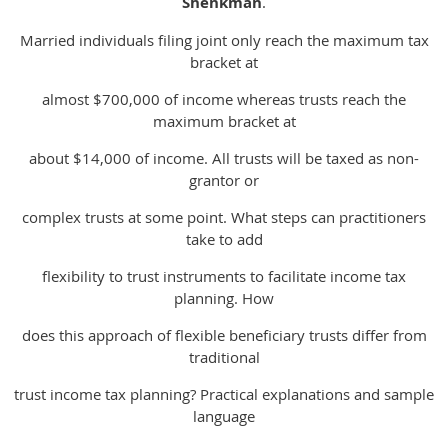
Shenkman
.
Married individuals filing joint only reach the maximum tax
bracket at
almost $700,000 of income whereas trusts reach the
maximum bracket at
about $14,000 of income. All trusts will be taxed as non-
grantor or
complex trusts at some point. What steps can practitioners
take to add
flexibility to trust instruments to facilitate income tax
planning. How
does this approach of flexible beneficiary trusts differ from
traditional
trust income tax planning? Practical explanations and sample
language