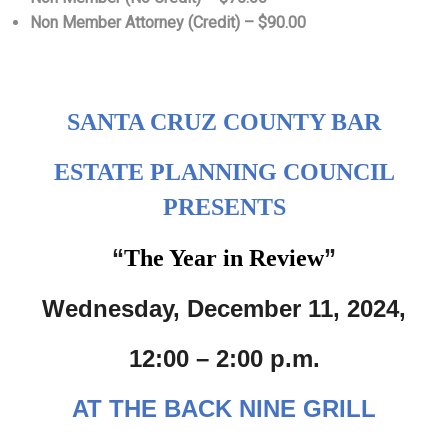
Non Member Attorney (Credit) – $90.00
SANTA CRUZ COUNTY BAR
ESTATE PLANNING COUNCIL
PRESENTS
“
”
The Year in Review
Wednesday, December 11, 2024,
12:00 – 2:00 p.m.
AT THE BACK NINE GRILL