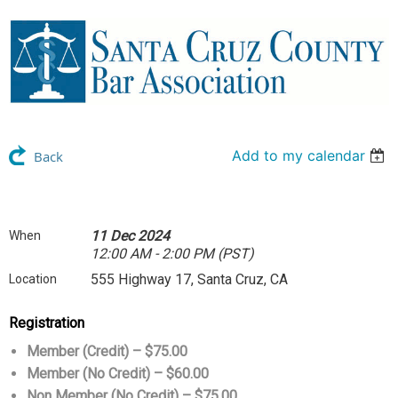
Add to my calendar
Back
11 Dec 2024
When
12:00 AM - 2:00 PM (PST)
555 Highway 17, Santa Cruz, CA
Location
Registration
Member (Credit) – $75.00
Member (No Credit) – $60.00
Non Member (No Credit) – $75.00