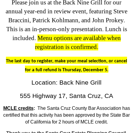
Please join us at the Back Nine Grill for our
annual year-end in review event, featuring Steve
Braccini, Patrick Kohlmann, and John Prokey.
This is an in-person-only presentation. Lunch is
included.
Menu options are available when
registration is confirmed.
The last day to register, make your meal selection, or cancel
for a full refund is Thursday, December 5.
Location: Back Nine Grill
555 Highway 17, Santa Cruz, CA
MCLE credits
:
The Santa Cruz County Bar Association has
certified that this activity has been approved by the State Bar
of California for 2 hours of MCLE credit.