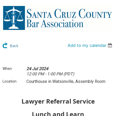
Add to my calendar
Back
24 Jul 2024
When
12:00 PM - 1:00 PM (PDT)
Courthouse in Watsonville, Assembly Room
Location
Lawyer Referral Service
Lunch and Learn