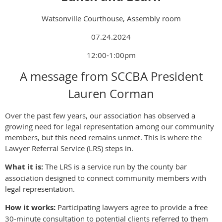
Watsonville Courthouse, Assembly room
07.24.2024
12:00-1:00pm
A message from SCCBA President
Lauren Corman
Over the past few years, our association has observed a
growing need for legal representation among our community
members, but this need remains unmet. This is where the
Lawyer Referral Service (LRS) steps in.
What it is:
The LRS is a service run by the county bar
association designed to connect community members with
legal representation.
How it works:
Participating lawyers agree to provide a free
30-minute consultation to potential clients referred to them