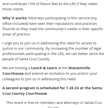
and contribute 15% of future fees to the LRS if they retain
those clients.
Why it works:
Attorneys participating in this service (my
office included) have seen their reputations and practices
flourish as they meet the community’s needs in their specific
areas of practice.
I urge you to join us in addressing this need for access to
justice in our community. By increasing the number of legal
professionals participating in the LRS, we can better serve the
people of Santa Cruz County.
We are hosting a
Lunch & Learn
at the
Watsonville
Courthouse
and extend an invitation to you and/or your
colleagues to join us in addressing this need.
A second program is scheduled for 7.26.24 at the Santa
Cruz County Courthouse
This event is free to members and attorneys in Santa Cruz
County.